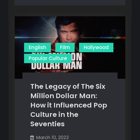
English
Film
Hollywood
Popular Culture
The Legacy of The Six
Million Dollar Man:
How it Influenced Pop
Culture in the
Seventies
March 10, 2023