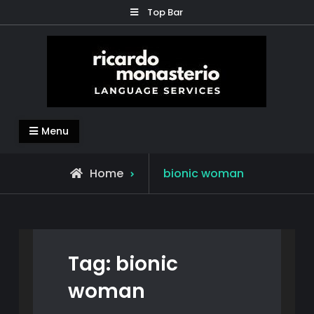
Skip
Top Bar
to
content
Ricardo Monasterio
Translation – Subtitles – Content Generation –
Menu
Education
Posts
Home
bionic woman
tagged
Tag:
bionic
woman