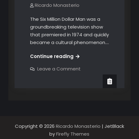
Ricardo Monasterio
The Six Million Dollar Man was a
groundbreaking television show
that premiered in 1974 and quickly
became a cultural phenomenon.…
The
Continue reading
Legacy
on
Leave a Comment
of
The
Legacy
The
of
Six
The
Six
Million
Million
Dollar
Dollar
Man:
Man:
How
it
How
Influenced
Pop
it
Copyright © 2026
Ricardo Monasterio
| JetBlack
Culture
Influenced
in
by
Firefly Themes
the