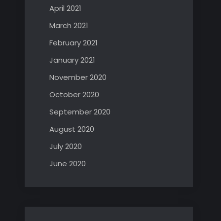
April 2021
March 2021
February 2021
January 2021
November 2020
October 2020
September 2020
August 2020
July 2020
June 2020