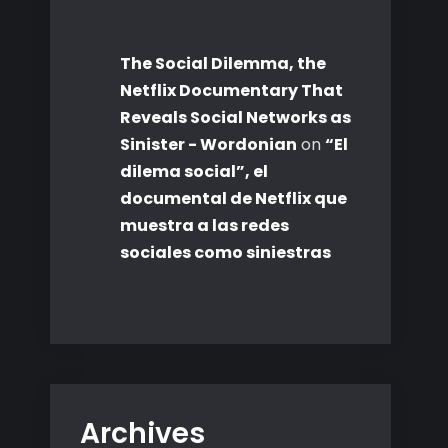
The Social Dilemma, the
Netflix Documentary That
Reveals Social Networks as
Sinister - Wordonian
on
“El
dilema social”, el
documental de Netflix que
muestra a las redes
sociales como siniestras
Archives