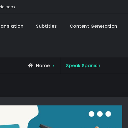
rio.com
ranslation
Subtitles
Content Generation
rdo Monasterio
tion – Subtitles – Content Generation – Education
Home
Speak Spanish