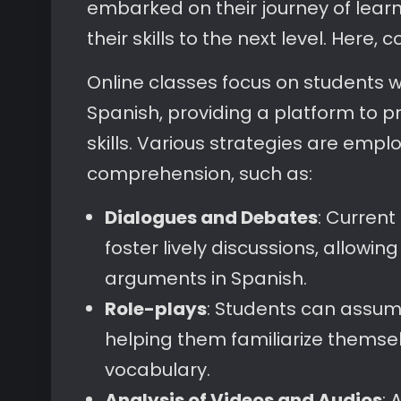
embarked on their journey of learn
their skills to the next level. Here, 
Online classes focus on students w
Spanish, providing a platform to p
skills. Various strategies are emp
comprehension, such as:
Dialogues and Debates
: Current
foster lively discussions, allowi
arguments in Spanish.
Role-plays
: Students can assume 
helping them familiarize themsel
vocabulary.
Analysis of Videos and Audios
: 