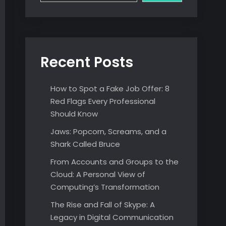
Recent Posts
How to Spot a Fake Job Offer: 8
Red Flags Every Professional
Should Know
Jaws: Popcorn, Screams, and a
Shark Called Bruce
From Accounts and Groups to the
Cloud: A Personal View of
Computing’s Transformation
The Rise and Fall of Skype: A
Legacy in Digital Communication