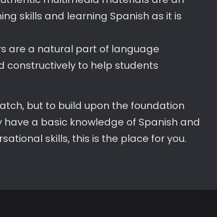
ing skills and learning Spanish as it is
ors are a natural part of language
d constructively to help students
cratch, but to build upon the foundation
ady have a basic knowledge of Spanish and
tional skills, this is the place for you.