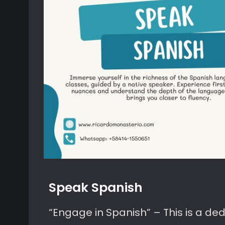
Speak Spanish
“Engage in Spanish” – This is a d