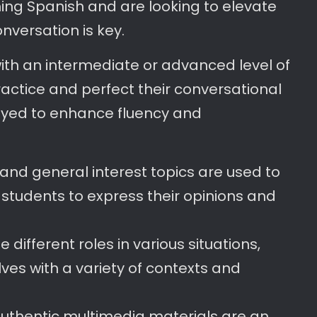
ing Spanish and are looking to elevate
conversation is key.
ith an intermediate or advanced level of
ractice and perfect their conversational
loyed to enhance fluency and
 and general interest topics are used to
ng students to express their opinions and
different roles in various situations,
ves with a variety of contexts and
Authentic multimedia materials are an