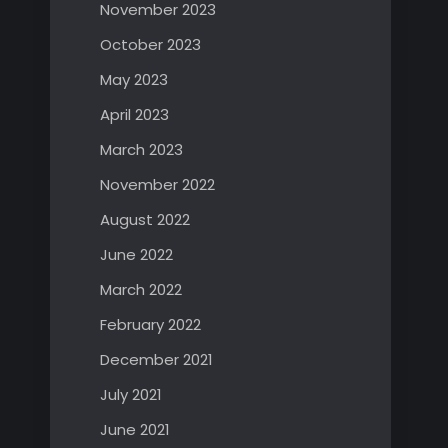
November 2023
October 2023
May 2023
April 2023
March 2023
November 2022
August 2022
June 2022
March 2022
February 2022
December 2021
July 2021
June 2021