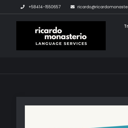
Skip
+58414-1550657
ricardo@ricardomonaste
to
content
T
Rica
Transla