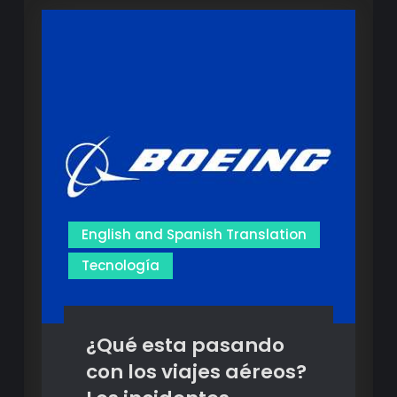
Translation
Translation
Services:
Services:
Revolutionizing
Multilingual
Revolutionizing
Communication
Multilingual
Communication
English and Spanish Translation
Tecnología
¿Qué esta pasando
con los viajes aéreos?