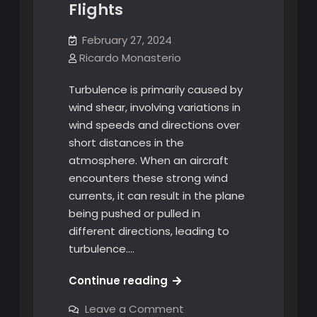
Flights
February 27, 2024
Ricardo Monasterio
Turbulence is primarily caused by
wind shear, involving variations in
wind speeds and directions over
short distances in the
atmosphere. When an aircraft
encounters these strong wind
currents, it can result in the plane
being pushed or pulled in
different directions, leading to
turbulence.…
Navigating
Continue reading
Turbulence:
on
Leave a Comment
Understanding