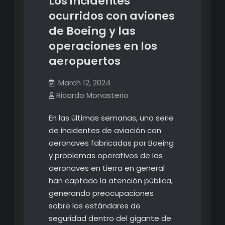
Los incidentes
ocurridos con aviones
de Boeing y las
operaciones en los
aeropuertos
March 12, 2024
Ricardo Monasterio
En las últimas semanas, una serie
de incidentes de aviación con
aeronaves fabricadas por Boeing
y problemas operativos de las
aeronaves en tierra en general
han captado la atención pública,
generando preocupaciones
sobre los estándares de
seguridad dentro del gigante de