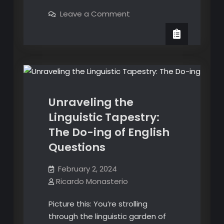
Evolution
on
Leave a Comment
of
The
English
Evolution
Recognition:
of
English and Spanish Translation
Oscars’
Recognition:
Oscars’
New
English Grammar
New
Category
Category
for
for
Achievement
in
Achievement
Casting
Unraveling the
in
Linguistic Tapestry:
Casting
The Do-ing of English
Questions
February 2, 2024
Ricardo Monasterio
Picture this: You’re strolling
through the linguistic garden of