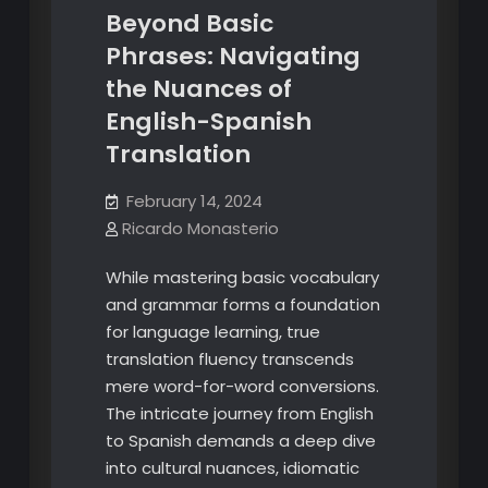
Beyond Basic
Phrases: Navigating
the Nuances of
English-Spanish
Translation
February 14, 2024
Ricardo Monasterio
While mastering basic vocabulary
and grammar forms a foundation
for language learning, true
translation fluency transcends
mere word-for-word conversions.
The intricate journey from English
to Spanish demands a deep dive
into cultural nuances, idiomatic