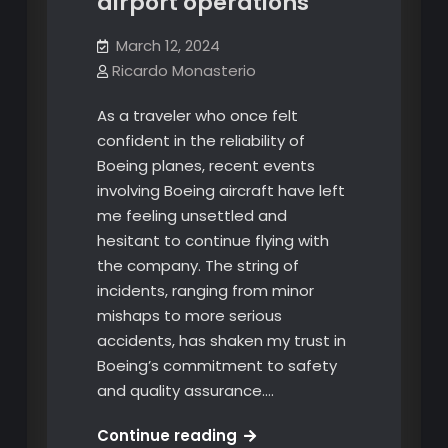
airport operations
March 12, 2024
Ricardo Monasterio
As a traveler who once felt
confident in the reliability of
Boeing planes, recent events
involving Boeing aircraft have left
me feeling unsettled and
hesitant to continue flying with
the company. The string of
incidents, ranging from minor
mishaps to more serious
accidents, has shaken my trust in
Boeing’s commitment to safety
and quality assurance.…
What
Continue reading