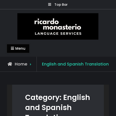
Skip
Top Bar
to
content
Ricardo Monasterio
Translation – Subtitles – Content Generation –
Menu
Education
Archive
Home
English and Spanish Translation
for
Category:
English
and Spanish