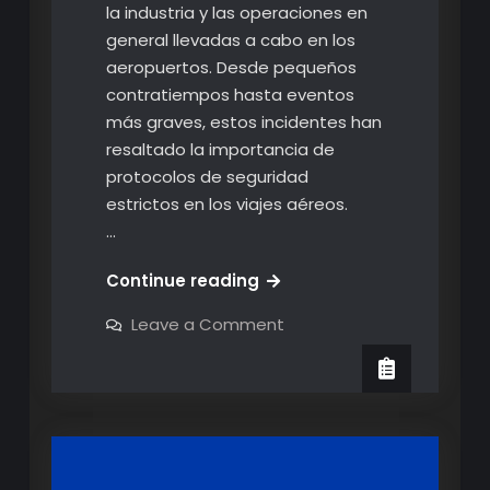
la industria y las operaciones en
general llevadas a cabo en los
aeropuertos. Desde pequeños
contratiempos hasta eventos
más graves, estos incidentes han
resaltado la importancia de
protocolos de seguridad
estrictos en los viajes aéreos.
…
¿Qué
Continue reading
esta
on
Leave a Comment
pasando
¿Qué
esta
con
pasando
los
con
los
viajes
viajes
aéreos?
aéreos?
Los
Los
incidentes
ocurridos