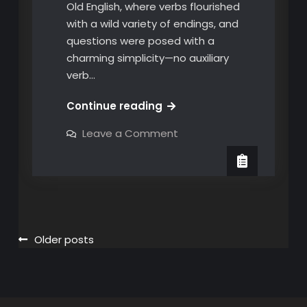
Old English, where verbs flourished
with a wild variety of endings, and
questions were posed with a
charming simplicity—no auxiliary
verb…
Unraveling
Continue reading
the
on
Leave a Comment
Linguistic
Unraveling
the
Tapestry:
Linguistic
The
Tapestry:
The
Do-
Do-
ing
ing
of
of
English
Questions
Posts
Older posts
English
Questions
navigation