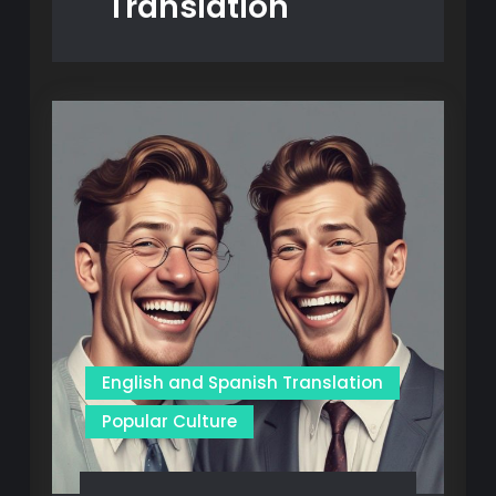
Translation
English and Spanish Translation
Popular Culture