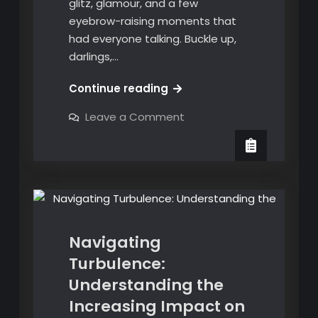
glitz, glamour, and a few
eyebrow-raising moments that
had everyone talking. Buckle up,
darlings,…
Unveiling
Continue reading
the
on
Leave a Comment
Glitz
Unveiling
City and Style
the
and
Glitz
English and Spanish Translation
Glamor:
and
Glamor:
A
News
A
Recap
Recap
of
of
the
2024
the
Oscars
Navigating
2024
Turbulence:
Oscars
Understanding the
Increasing Impact on