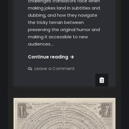
challenges translators face when
making jokes land in subtitles and
dubbing, and how they navigate
the tricky terrain between
preserving the original humor and
making it accessible to new
audiences.…
Subtitling
Continue reading
and
on
Leave a Comment
Dubbing
Subtitling
and
Humor:
Dubbing
The
Humor:
The
Fine
Fine
Line
Line
Between
Between
Funny
and
Funny
Flat
and
Flat