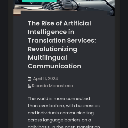
The Rise of Artificial
Intelligence in
Translation Services:
Revolutionizing
Multilingual
Communication
April 11, 2024
Ricardo Monasterio
The world is more connected
than ever before, with businesses
and individuals communicating
across language barriers on a
daily basis. In the past, translation