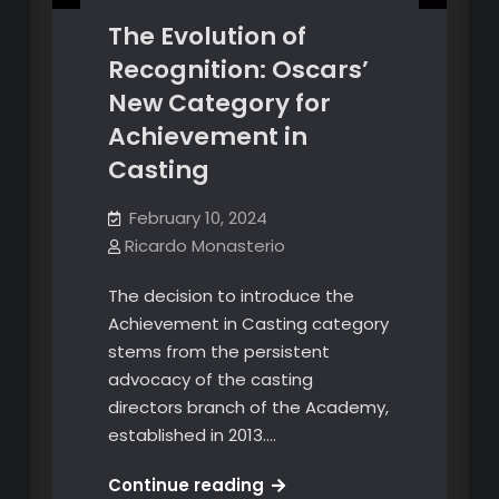
The Evolution of
Recognition: Oscars’
New Category for
Achievement in
Casting
February 10, 2024
Ricardo Monasterio
The decision to introduce the
Achievement in Casting category
stems from the persistent
advocacy of the casting
directors branch of the Academy,
established in 2013.…
The
Continue reading