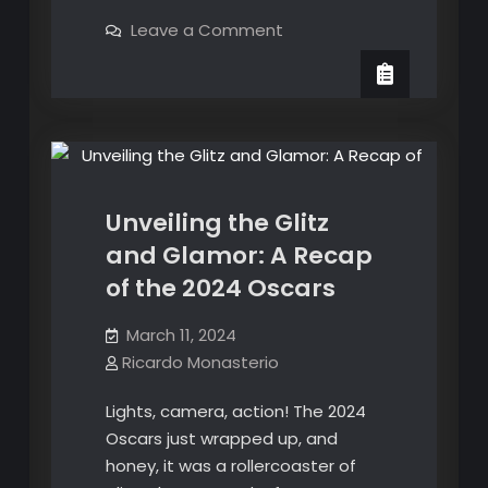
is
on
Leave a Comment
happening
What
is
with
happening
English and Spanish Translation
air
with
air
travel?
Oscars
Popular Culture
travel?
Incidents
Incidents
involving
involving
Boeing
aircrafts
Boeing
and
Unveiling the Glitz
airport
aircrafts
operations
and Glamor: A Recap
and
of the 2024 Oscars
airport
operations
March 11, 2024
Ricardo Monasterio
Lights, camera, action! The 2024
Oscars just wrapped up, and
honey, it was a rollercoaster of