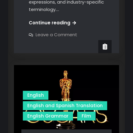
expressions, and industry-specific
terminology.…
Beyond
Continue reading
Basic
on
Leave a Comment
Phrases:
Beyond
Basic
Navigating
Phrases:
the
Navigating
the
Nuances
Nuances
of
of
English-
English-
Spanish
Translation
Spanish
Translation
English
English and Spanish Translation
English Grammar
Film