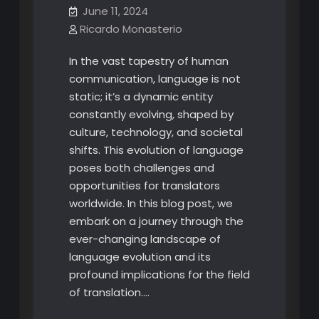
June 11, 2024
Ricardo Monasterio
In the vast tapestry of human
communication, language is not
static; it’s a dynamic entity
constantly evolving, shaped by
culture, technology, and societal
shifts. This evolution of language
poses both challenges and
opportunities for translators
worldwide. In this blog post, we
embark on a journey through the
ever-changing landscape of
language evolution and its
profound implications for the field
of translation.…