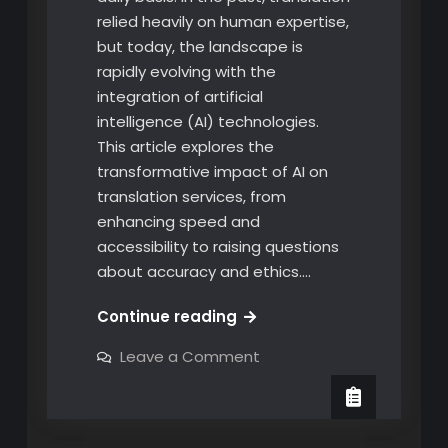
relied heavily on human expertise,
but today, the landscape is
rapidly evolving with the
integration of artificial
intelligence (AI) technologies.
This article explores the
transformative impact of AI on
translation services, from
enhancing speed and
accessibility to raising questions
about accuracy and ethics.…
The
Continue reading
Rise
on
Leave a Comment
of
The
Rise
Artificial
of
Intelligence
Artificial
Intelligence
in
in