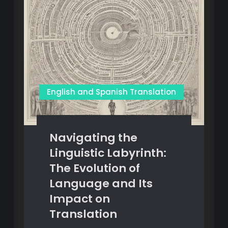
English and Spanish Translation
Navigating the
Linguistic Labyrinth:
The Evolution of
Language and Its
Impact on
Translation