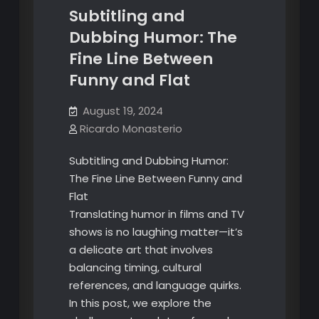
Subtitling and
Dubbing Humor: The
Fine Line Between
Funny and Flat
August 19, 2024
Ricardo Monasterio
Subtitling and Dubbing Humor:
The Fine Line Between Funny and
Flat
Translating humor in films and TV
shows is no laughing matter—it’s
a delicate art that involves
balancing timing, cultural
references, and language quirks.
In this post, we explore the